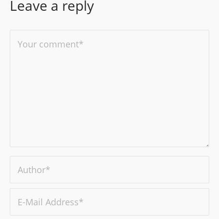
Leave a reply