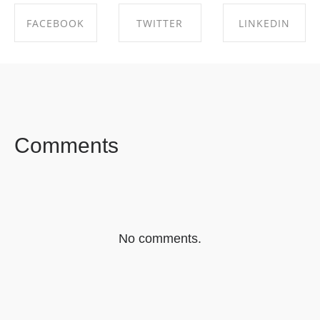
FACEBOOK
TWITTER
LINKEDIN
SHARE ON
SHARE ON
SHARE ON
FACEBOOK
TWITTER
LINKEDIN
Comments
No comments.