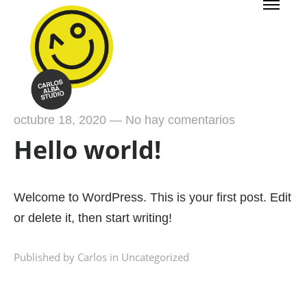
octubre 18, 2020
—
No hay comentarios
Hello world!
Welcome to WordPress. This is your first post. Edit
or delete it, then start writing!
Published by Carlos in
Uncategorized