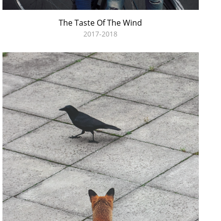
The Taste Of The Wind
2017-2018
I´ll Bet The Devil My Head