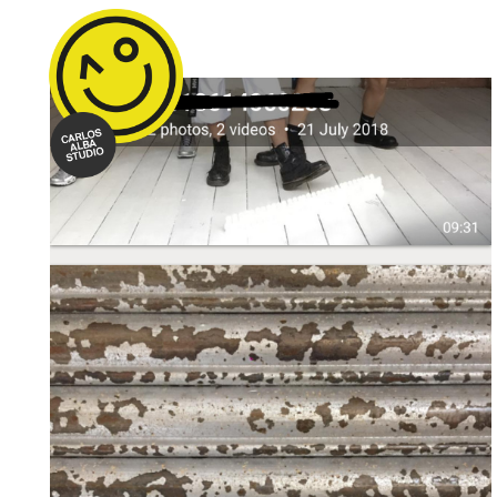
Text Me When You Get Home