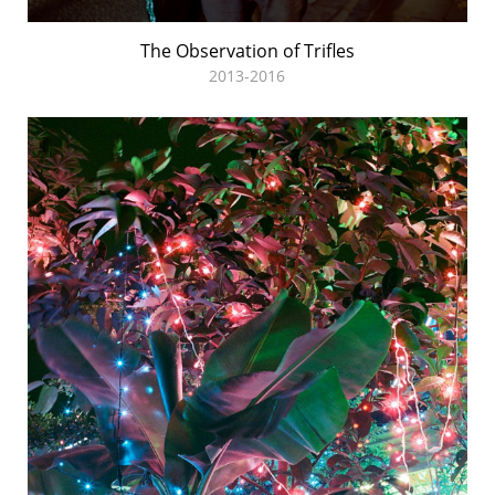
The Observation of Trifles
2013-2016
Midnight Sun