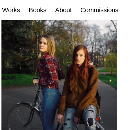
Works
Books
About
Commissions
The Taste Of The Wind