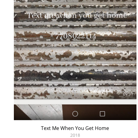
Text Me When You Get Home
2018