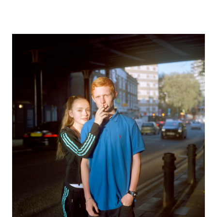
The Observation of Trifles