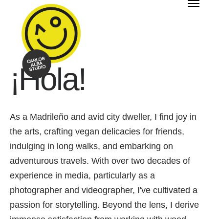
¡Hola!
As a Madrileño and avid city dweller, I find joy in
the arts, crafting vegan delicacies for friends,
indulging in long walks, and embarking on
adventurous travels. With over two decades of
experience in media, particularly as a
photographer and videographer, I've cultivated a
passion for storytelling. Beyond the lens, I derive