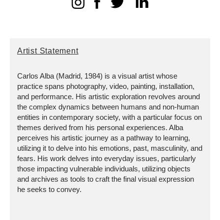
Artist Statement
Carlos Alba (Madrid, 1984) is a visual artist whose
practice spans photography, video, painting, installation,
and performance. His artistic exploration revolves around
the complex dynamics between humans and non-human
entities in contemporary society, with a particular focus on
themes derived from his personal experiences. Alba
perceives his artistic journey as a pathway to learning,
utilizing it to delve into his emotions, past, masculinity, and
fears. His work delves into everyday issues, particularly
those impacting vulnerable individuals, utilizing objects
and archives as tools to craft the final visual expression
he seeks to convey.