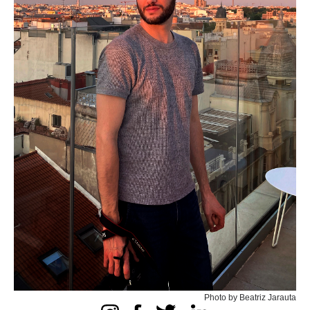
Photo by Beatriz Jarauta