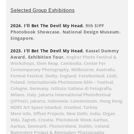
Selected Group Exhibitions
2024. I'll Bet The Devil My Head.
9th SIPF
Photobook Showcase. National Design Museum.
Singapore.
2023. I'll Bet The Devil My Head.
Kassel Dummy
Award. Exhibition Tour.
Angkor Photo Festival &
Workshops, Siem Reap, Cambodia. Center For
Contemporary Photography, Melbourne, Australia.
Format Festival, Derby, England. Fotofestiwal, Łódź,
Poland. Internationale Photoszene Köln – Festival,
Cologne, Germany. Istituto Italiano di Fotografia,
Milano, Italy. Jakarta International Photofestival
(JIPFest), Jakarta, Indonesia. Lumenvisum, Hong Kong.
NOKS Art Space Istanbul, Istanbul, Turkey
More Info. Offset Projects, New Delhi, India. Organ
Vida, Zagreb, Croatia. Photobook Week Aarhus,
Aarhus, Denmark. PhotoIreland, Dublin, Ireland.
Reminders Project & Reminders Photography