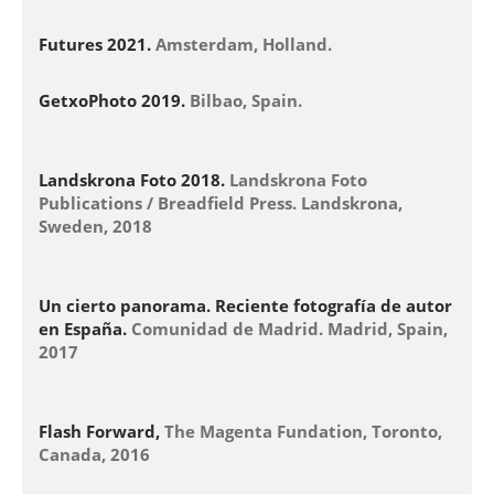
Futures 2021.
Amsterdam, Holland.
GetxoPhoto 2019.
Bilbao, Spain.
Landskrona Foto 2018.
Landskrona Foto
Publications / Breadfield Press. Landskrona,
Sweden, 2018
Un cierto panorama. Reciente fotografía de autor
en España.
Comunidad de Madrid. Madrid, Spain,
2017
Flash Forward,
The Magenta Fundation, Toronto,
Canada, 2016