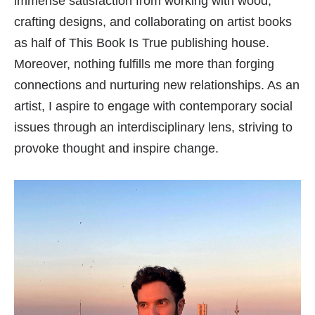
immense satisfaction from working with wood,
crafting designs, and collaborating on artist books
as half of This Book Is True publishing house.
Moreover, nothing fulfills me more than forging
connections and nurturing new relationships. As an
artist, I aspire to engage with contemporary social
issues through an interdisciplinary lens, striving to
provoke thought and inspire change.