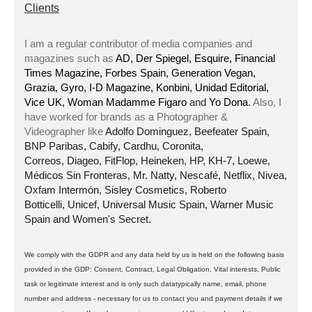
Clients
I am a regular contributor of media companies and
magazines such as
AD, Der Spiegel, Esquire, Financial
Times Magazine, Forbes Spain, Generation Vegan,
Grazia, Gyro, I-D Magazine, Konbini, Unidad Editorial,
Vice UK, Woman Madamme Figaro
and
Yo Dona
.
Also, I
have worked for brands as a Photographer &
Videographer like
Adolfo Dominguez, Beefeater Spain,
BNP Paribas, Cabify, Cardhu, Coronita,
Correos, Diageo, FitFlop, Heineken, HP, KH-7, Loewe,
Médicos Sin Fronteras, Mr. Natty, Nescafé, Netflix, Nivea,
Oxfam Intermón, Sisley Cosmetics, Roberto
Botticelli, Unicef, Universal Music Spain, Warner Music
Spain and Women's Secret.
We comply with the GDPR and any data held by us is held on the following basis
provided in the GDP: Consent, Contract, Legal Obligation, Vital interests, Public
task or legitimate interest and is only such datatypically name, email, phone
number and address - necessary for us to contact you and payment details if we