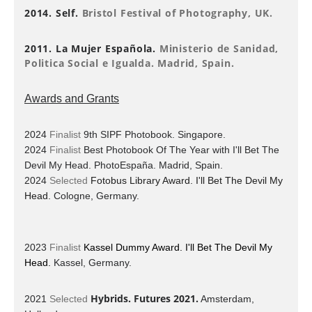
2014. Self.
Bristol Festival of Photography, UK.
2011. La Mujer Española.
Ministerio de Sanidad,
Politica Social e Igualda. Madrid, Spain.
Awards and Grants
2024
Finalist
9th SIPF Photobook. Singapore.
2024
Finalist
Best Photobook Of The Year with I'll Bet The
Devil My Head. PhotoEspaña.
Madrid, Spain.
2024
Selected
Fotobus Library Award. I'll Bet The Devil My
Head.
Cologne, Germany.
2023
Finalist
Kassel Dummy Award. I'll Bet The Devil My
Head.
Kassel, Germany.
Hybrids. Futures 2021.
2021
Selected
Amsterdam,