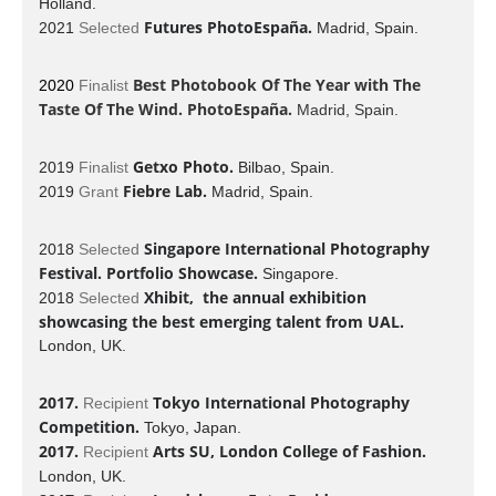
Holland.
Futures PhotoEspaña.
2021
Selected
Madrid, Spain.
Best Photobook Of The Year with
The
2020
Finalist
Taste Of The Wind
. PhotoEspaña.
Madrid, Spain.
Getxo Photo.
2019
Finalist
Bilbao, Spain.
Fiebre Lab.
2019
Grant
Madrid, Spain.
Singapore International Photography
2018
Selected
Festival. Portfolio Showcase.
Singapore.
Xhibit, the annual exhibition
2018
Selected
showcasing the best emerging talent from UAL.
London, UK.
2017.
Tokyo International Photography
Recipient
Competition.
Tokyo, Japan.
2017.
Arts SU, London College of Fashion.
Recipient
London, UK.