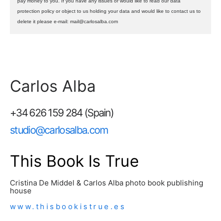
pay money to you. If you have any issues or would like to read our data
protection policy or object to us holding your data and would like to contact us to
delete it please e-mail: mail@carlosalba.com
Carlos Alba
+34 626 159 284 (Spain)
studio@carlosalba.com
This Book Is True
Cristina De Middel & Carlos Alba photo book publishing
house
www.thisbookistrue.es