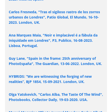
Carlos Fresneda, "Tras el sigiloso rastro de los zorros
urbanos de Londres", Patio Global, El Mundo, 16-10-
2023. London, UK.
Ana Marques Maia, "Noir e implacável é a fábula da
iniquidade em Londres", P3, Publico, 16-08-2023.
Lisboa, Portugal.
Guy Lane, "Spain in the frame: 25th anniversary of
PhotoEspaña", The Guardian, 13-06-2022. London, UK.
HYBRIDS: “We are witnessing the forging of new
realities”, BJP 1854, 15-09-2021. London, UK.
Olga Yatskevich, "Carlos Alba, The Taste Of The Wind",
Photobooks, Collector Daily, 19-03-2020. USA.