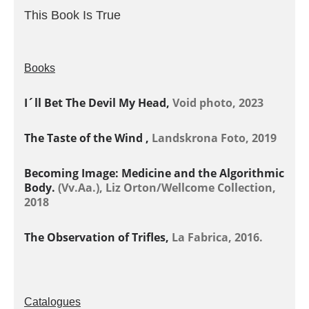
This Book Is True
Books
I´ll Bet The Devil My Head,
Void photo, 2023
The Taste of the Wind ,
Landskrona Foto, 2019
Becoming Image: Medicine and the Algorithmic
Body.
(Vv.Aa.), Liz Orton/Wellcome Collection,
2018
The Observation of Trifles,
La Fabrica, 2016.
Catalogues