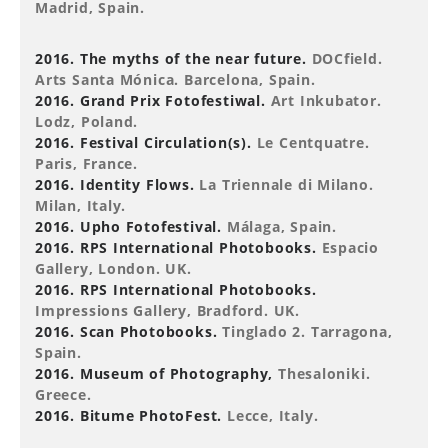
Madrid, Spain.
2016. The myths of the near future.
DOCfield.
Arts Santa Mónica. Barcelona, Spain.
2016. Grand Prix Fotofestiwal.
Art Inkubator.
Lodz, Poland.
2016. Festival Circulation(s).
Le Centquatre.
Paris, France.
2016. Identity Flows.
La Triennale di Milano.
Milan, Italy.
2016. Upho Fotofestival.
Málaga, Spain.
2016. RPS International Photobooks.
Espacio
Gallery, London. UK.
2016. RPS International Photobooks.
Impressions Gallery, Bradford. UK.
2016. Scan Photobooks.
Tinglado 2. Tarragona,
Spain.
2016. Museum of Photography,
Thesaloniki.
Greece.
2016. Bitume PhotoFest.
Lecce, Italy.