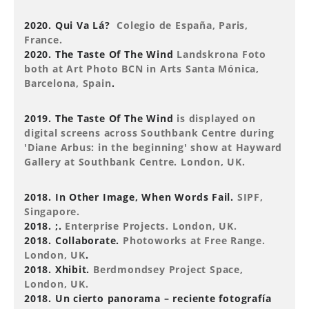
2020. Qui Va Lá?
Colegio de España, Paris,
France.
2020. The Taste Of The Wind
Landskrona Foto
both at Art Photo BCN in Arts Santa Mónica,
Barcelona, Spain
.
2019. The Taste Of The Wind
is displayed on
digital screens across Southbank Centre during
'Diane Arbus: in the beginning' show at Hayward
Gallery at Southbank Centre. London, UK.
2018. In Other Image, When Words Fail.
SIPF,
Singapore.
2018. ;.
Enterprise Projects. London, UK.
2018. Collaborate.
Photoworks at Free Range.
London, UK
.
2018. Xhibit.
Berdmondsey Project Space,
London, UK.
2018. Un cierto panorama – reciente fotografía