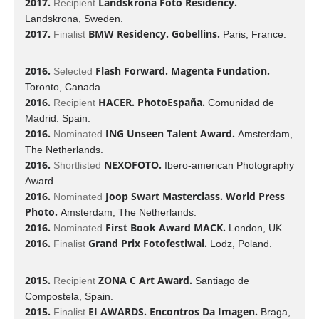
2017.
Landskrona Foto Residency.
Recipient
Landskrona, Sweden.
2017.
BMW Residency. Gobellins.
Finalist
Paris, France.
2016.
Flash Forward. Magenta Fundation.
Selected
Toronto, Canada.
2016.
HACER. PhotoEspaña.
Recipient
Comunidad de
Madrid. Spain.
2016.
ING Unseen Talent Award.
Nominated
Amsterdam,
The Netherlands.
2016.
NEXOFOTO.
Shortlisted
Ibero-american Photography
Award.
2016.
Joop Swart Masterclass. World Press
Nominated
Photo.
Amsterdam, The Netherlands.
2016.
First Book Award MACK.
Nominated
London, UK.
2016.
Grand Prix Fotofestiwal.
Finalist
Lodz, Poland.
2015.
ZONA C Art Award.
Recipient
Santiago de
Compostela, Spain.
2015.
EI AWARDS. Encontros Da Imagen.
Finalist
Braga,