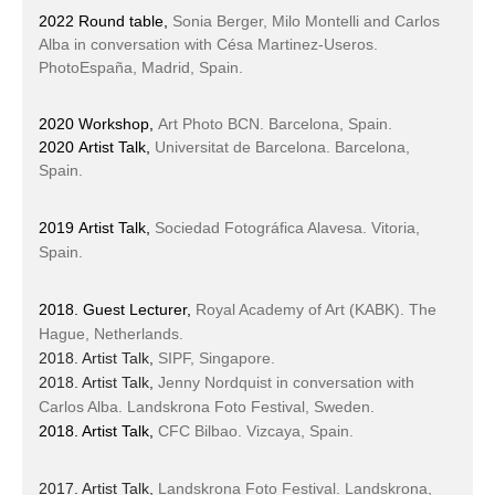
2022 Round table,
Sonia Berger, Milo Montelli and Carlos
Alba in conversation with Césa Martinez-Useros.
PhotoEspaña, Madrid, Spain.
2020 Workshop,
Art Photo BCN. Barcelona, Spain.
2020 Artist Talk,
Universitat de Barcelona. Barcelona,
Spain.
2019 Artist Talk
,
Sociedad Fotográfica Alavesa. Vitoria,
Spain.
2018. Guest Lecturer,
Royal Academy of Art (KABK). The
Hague, Netherlands.
2018. Artist Talk,
SIPF, Singapore.
2018. Artist Talk,
Jenny Nordquist in conversation with
Carlos Alba.
Landskrona Foto Festival, Sweden.
2018. Artist Talk,
CFC Bilbao. Vizcaya, Spain.
2017. Artist Talk,
Landskrona Foto Festival. Landskrona,