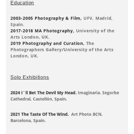
Education
2003-2005 Photography & Film,
UFV, Madrid,
Spain.
2017-2018 MA Photography,
University of the
Arts London, UK.
2019 Photography and Curation,
The
Photographers Gallery/University of the Arts
London, UK.
Solo Exhibitions
2024 I´ll Bet The Devil My Head.
Imaginaria. Segorbe
Cathedral, Castellón, Spain.
2021 The Taste Of The Wind.
Art Photo BCN.
Barcelona, Spain.