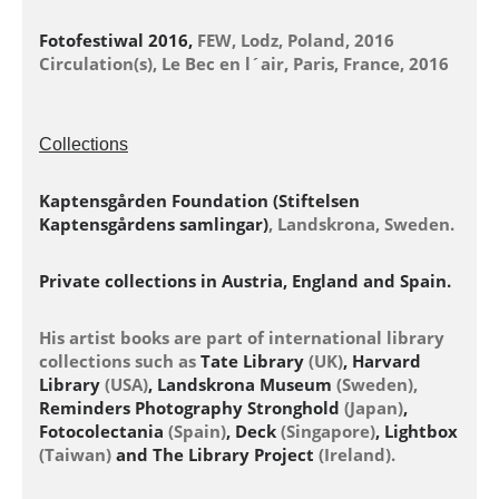
Fotofestiwal 2016,
FEW, Lodz, Poland, 2016
Circulation(s), Le Bec en l´air, Paris, France, 2016
Collections
Kaptensgården Foundation (Stiftelsen
Kaptensgårdens samlingar)
, Landskrona, Sweden.
Private collections in Austria, England and Spain.
His artist books are part of international library
collections such as
Tate Library
(UK)
, Harvard
Library
(USA)
, Landskrona Museum
(Sweden),
Reminders Photography Stronghold
(Japan)
,
Fotocolectania
(Spain)
, Deck
(Singapore)
, Lightbox
(Taiwan)
and The Library Project
(Ireland).