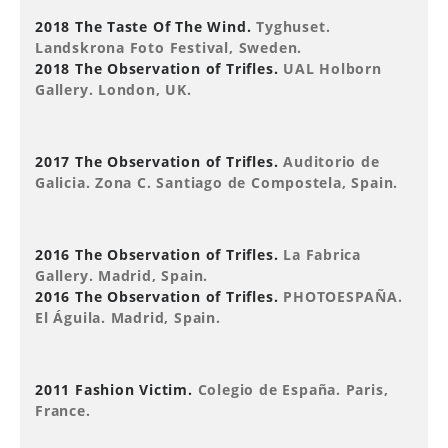
2018 The Taste Of The Wind.
Tyghuset.
Landskrona Foto Festival, Sweden.
2018 The Observation of Trifles.
UAL Holborn
Gallery. London, UK.
2017 The Observation of Trifles.
Auditorio de
Galicia. Zona C. Santiago de Compostela, Spain.
2016 The Observation of Trifles.
La Fabrica
Gallery. Madrid, Spain.
2016 The Observation of Trifles.
PHOTOESPAÑA.
El Águila. Madrid, Spain.
2011 Fashion Victim.
Colegio de España. Paris,
France.