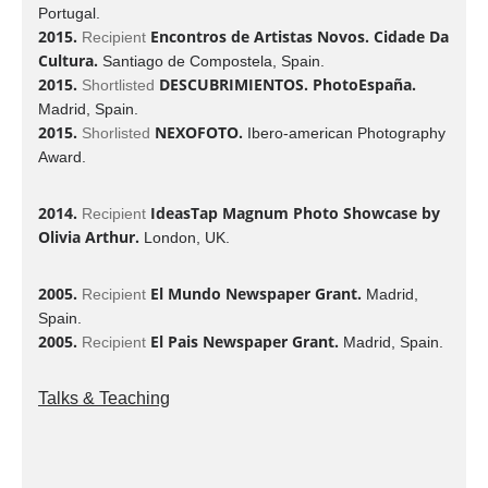
Portugal.
2015.
Encontros de Artistas Novos. Cidade Da
Recipient
Cultura.
Santiago de Compostela, Spain.
2015.
DESCUBRIMIENTOS. PhotoEspaña.
Shortlisted
Madrid, Spain.
2015.
NEXOFOTO.
Shorlisted
Ibero-american Photography
Award.
2014.
IdeasTap Magnum Photo Showcase by
Recipient
Olivia Arthur.
London, UK.
2005.
El Mundo Newspaper Grant.
Recipient
Madrid,
Spain.
2005.
El Pais Newspaper Grant.
Recipient
Madrid, Spain.
Talks & Teaching