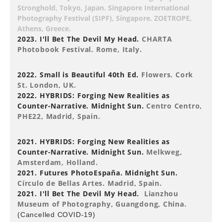
Stronghold, Tokyo, Japan. Singapore International
Photography Festival (SIPF), Singapore. ZOETROPE,
Athens, Greece.
2023. I'll Bet The Devil My Head.
CHARTA
Photobook Festival. Rome, Italy.
2022. Small is Beautiful 40th Ed.
Flowers. Cork
St. London, UK.
2022. HYBRIDS: Forging New Realities as
Counter-Narrative. Midnight Sun.
Centro Centro,
PHE22, Madrid, Spain.
2021. HYBRIDS: Forging New Realities as
Counter-Narrative. Midnight Sun.
Melkweg,
Amsterdam, Holland.
2021. Futures PhotoEspaña. Midnight Sun.
Círculo de Bellas Artes. Madrid, Spain.
2021. I'll Bet The Devil My Head.
Lianzhou
Museum of Photography, Guangdong, China.
(Cancelled COVID-19)