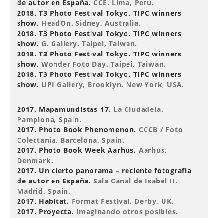
de autor en España.
CCE. Lima, Peru.
2018. T3 Photo Festival Tokyo. TIPC winners
show.
HeadOn. Sidney, Australia.
2018. T3 Photo Festival Tokyo. TIPC winners
show.
G. Gallery. Taipei, Taiwan.
2018. T3 Photo Festival Tokyo. TIPC winners
show.
Wonder Foto Day. Taipei, Taiwan.
2018. T3 Photo Festival Tokyo. TIPC winners
show.
UPI Gallery, Brooklyn. New York, USA.
2017. Mapamundistas 17.
La Ciudadela.
Pamplona, Spain.
2017. Photo Book Phenomenon.
CCCB / Foto
Colectania. Barcelona, Spain.
2017. Photo Book Week Aarhus.
Aarhus,
Denmark.
2017. Un cierto panorama – reciente fotografía
de autor en España.
Sala Canal de Isabel II.
Madrid, Spain.
2017. Habitat.
Format Festival. Derby, UK.
2017. Proyecta.
Imaginando otros posibles.