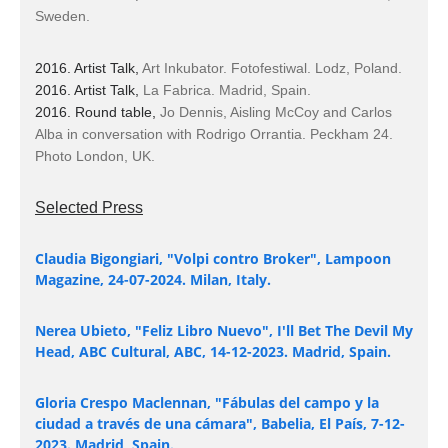
Sweden.
2016. Artist Talk,
Art Inkubator. Fotofestiwal. Lodz, Poland.
2016. Artist Talk,
La Fabrica. Madrid, Spain.
2016. Round table,
Jo Dennis, Aisling McCoy and Carlos
Alba in conversation with Rodrigo Orrantia.
Peckham 24.
Photo London, UK.
Selected Press
Claudia Bigongiari, "Volpi contro Broker", Lampoon
Magazine, 24-07-2024. Milan, Italy.
Nerea Ubieto, "Feliz Libro Nuevo", I'll Bet The Devil My
Head, ABC Cultural, ABC, 14-12-2023. Madrid, Spain.
Gloria Crespo Maclennan, "Fábulas del campo y la
ciudad a través de una cámara", Babelia, El País, 7-12-
2023. Madrid, Spain.