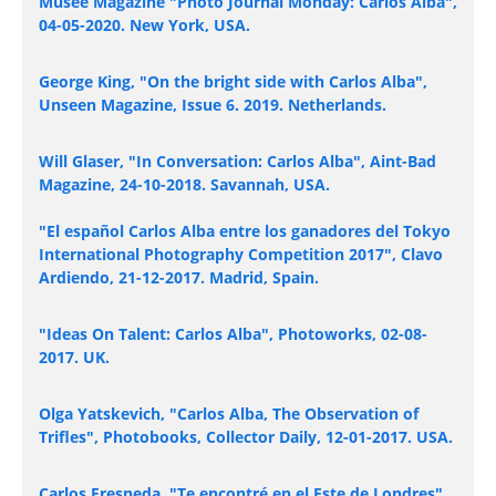
Museé Magazine "Photo Journal Monday: Carlos Alba",
04-05-2020. New York, USA.
George King, "On the bright side with Carlos Alba",
Unseen Magazine, Issue 6. 2019. Netherlands.
Will Glaser, "In Conversation: Carlos Alba", Aint-Bad
Magazine, 24-10-2018. Savannah, USA.
"El español Carlos Alba entre los ganadores del Tokyo
International Photography Competition 2017", Clavo
Ardiendo, 21-12-2017. Madrid, Spain.
"Ideas On Talent: Carlos Alba", Photoworks, 02-08-
2017. UK.
Olga Yatskevich, "Carlos Alba, The Observation of
Trifles", Photobooks, Collector Daily, 12-01-2017. USA.
Carlos Fresneda, "Te encontré en el Este de Londres",