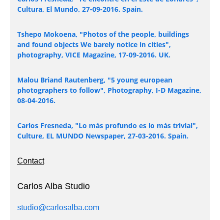
Cultura, El Mundo, 27-09-2016. Spain.
Tshepo Mokoena, "Photos of the people, buildings
and found objects We barely notice in cities",
photography, VICE Magazine, 17-09-2016. UK.
Malou Briand Rautenberg, "5 young european
photographers to follow", Photography, I-D Magazine,
08-04-2016.
Carlos Fresneda, "Lo más profundo es lo más trivial",
Culture, EL MUNDO Newspaper, 27-03-2016. Spain.
Contact
Carlos Alba Studio
studio@carlosalba.com