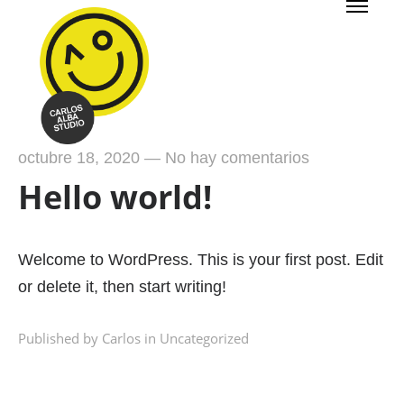
octubre 18, 2020
—
No hay comentarios
Hello world!
Welcome to WordPress. This is your first post. Edit
or delete it, then start writing!
Published by Carlos in
Uncategorized