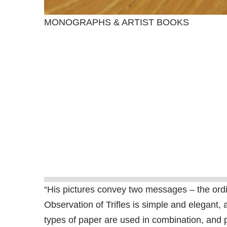
MONOGRAPHS & ARTIST BOOKS
“His pictures convey two messages – the ordina
Observation of Trifles is simple and elegant, 
types of paper are used in combination, and 