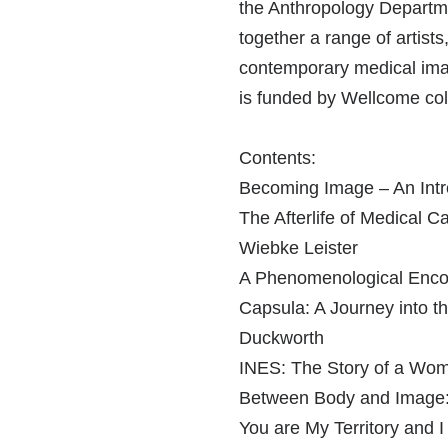
the Anthropology Departme
together a range of artist
contemporary medical imag
is funded by Wellcome col
Contents:
Becoming Image – An Intro
The Afterlife of Medical C
Wiebke Leister
A Phenomenological Encoun
Capsula: A Journey into t
Duckworth
INES: The Story of a Wom
Between Body and Image: 
You are My Territory and I