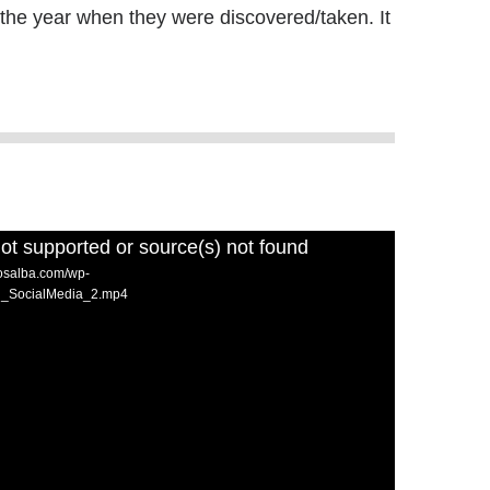
 the year when they were discovered/taken. It
ot supported or source(s) not found
losalba.com/wp-
nd_SocialMedia_2.mp4