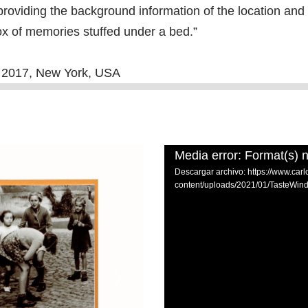
providing the background information of the location and
 box of memories stuffed under a bed.”
2, 2017, New York, USA
Media error: Format(s) n
Descargar archivo: https://www.car
content/uploads/2021/01/TasteWi