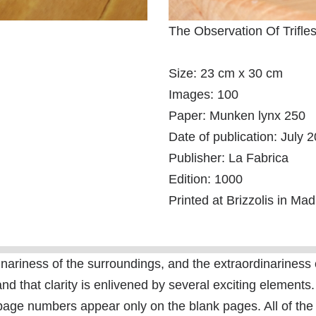
The Observation Of Trifle
Size: 23 cm x 30 cm
Images: 100
Paper: Munken lynx 250
Date of publication: July 
Publisher: La Fabrica
Edition: 1000
Printed at Brizzolis in Mad
riness of the surroundings, and the extraordinariness of 
and that clarity is enlivened by several exciting elements.
page numbers appear only on the blank pages. All of the