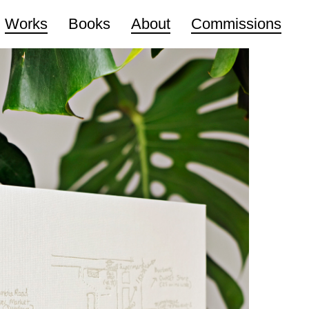
Works
Books
About
Commissions