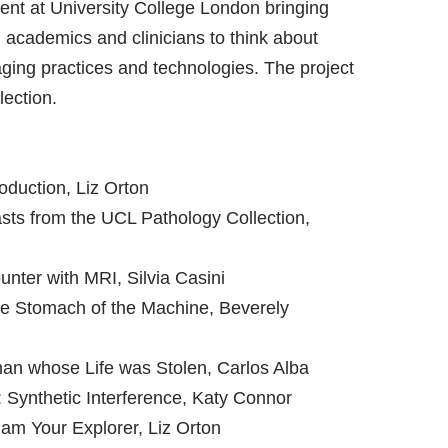
nt at University College London bringing
s, academics and clinicians to think about
ing practices and technologies. The project
lection.
duction, Liz Orton
asts from the UCL Pathology Collection,
ter with MRI, Silvia Casini
he Stomach of the Machine, Beverely
an whose Life was Stolen, Carlos Alba
Synthetic Interference, Katy Connor
 am Your Explorer, Liz Orton