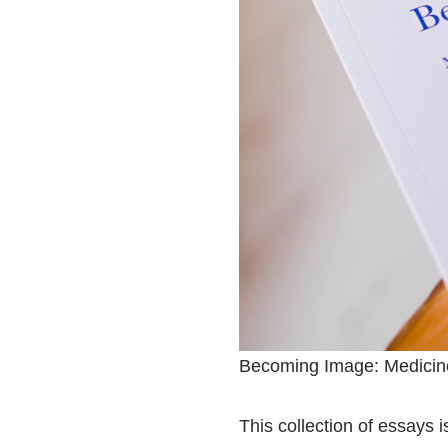
Becoming Image: Medicine
This collection of essays 