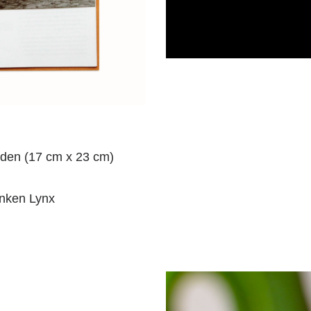
den (17 cm x 23 cm)
unken Lynx