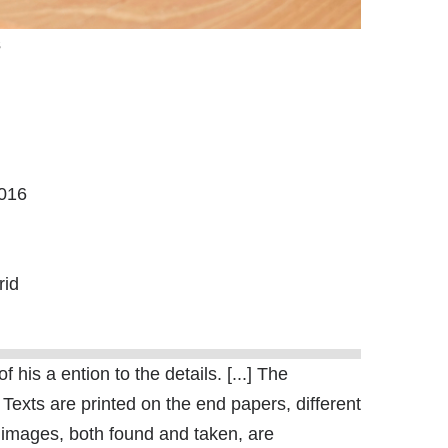
s
2016
rid
his a ention to the details. [...] The
 Texts are printed on the end papers, different
 images, both found and taken, are