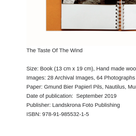
The Taste Of The Wind
Size: Book (13 cm x 19 cm), Hand made woo
Images: 28 Archival Images, 64 Photographs
Paper: Gmund Bier Papierl Pils, Nautilus, M
Date of publication: September 2019
Publisher: Landskrona Foto Publishing
ISBN: 978-91-985532-1-5