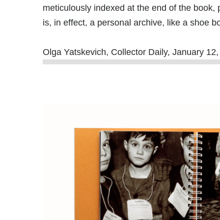
meticulously indexed at the end of the book, 
is, in effect, a personal archive, like a shoe
Olga Yatskevich, Collector Daily, January 1