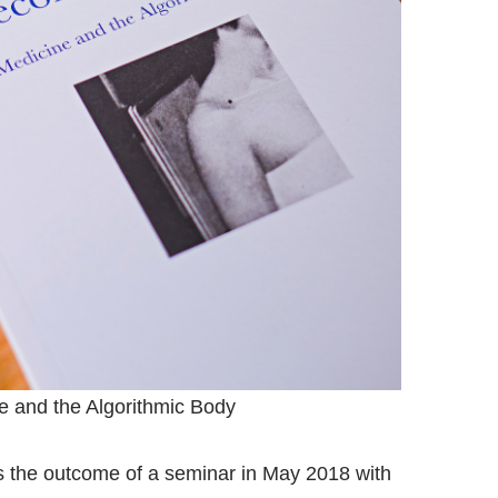
 and the Algorithmic Body
is the outcome of a seminar in May 2018 with