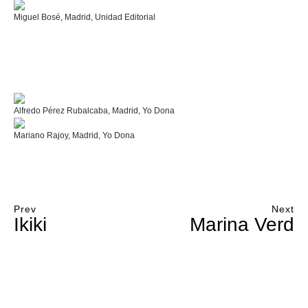
Miguel Bosé, Madrid, Unidad Editorial
Alfredo Pérez Rubalcaba, Madrid, Yo Dona
Mariano Rajoy, Madrid, Yo Dona
Prev
Next
Ikiki
Marina Verd