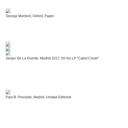
George Monbiot, Oxford, Papel
Sergio De La Puente, Madrid 2017, for his LP "Cabot Covet"
Paul B. Preciado, Madrid, Unidad Editorial