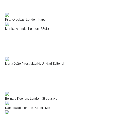
Pilar Ordobás, London, Papel
Monica Allende, London, SFoto
Maria João Pires, Madrid, Unidad Editorial
Bernard Keenan, London, Street style
Dan Towse, London, Street style