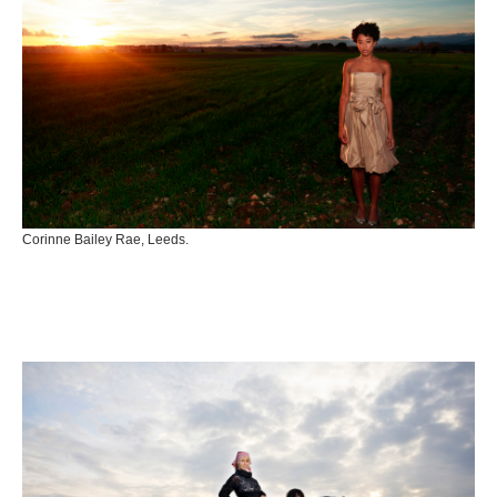
Corinne Bailey Rae, Leeds.