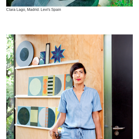
Clara Lago, Madrid. Levi's Spain