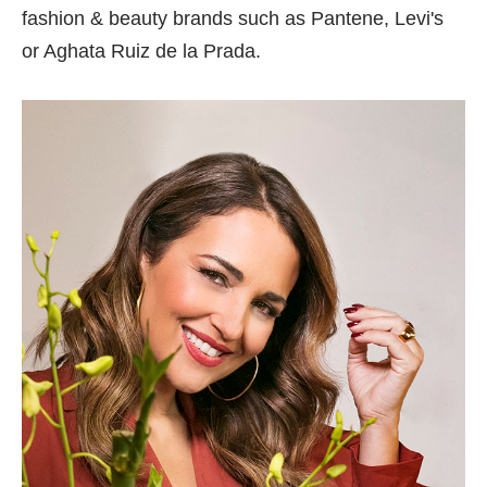
fashion & beauty brands such as Pantene, Levi's
or Aghata Ruiz de la Prada.