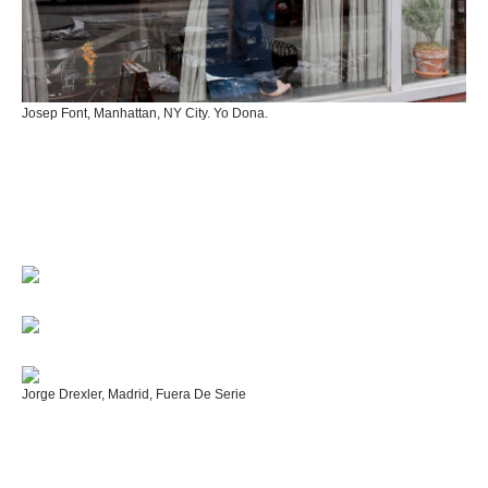
Josep Font, Manhattan, NY City. Yo Dona.
Jorge Drexler, Madrid, Fuera De Serie