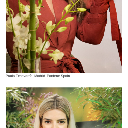
Paula Echevarría, Madrid. Pantene Spain