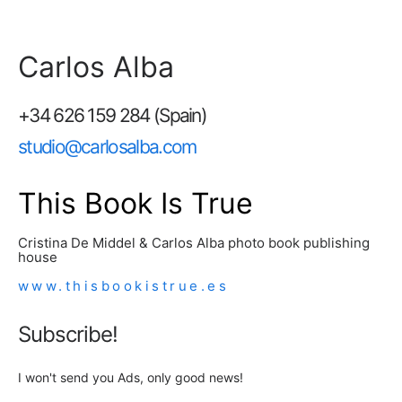
Carlos Alba
+34 626 159 284 (Spain)
studio@carlosalba.com
This Book Is True
Cristina De Middel & Carlos Alba photo book publishing
house
www.thisbookistrue.es
Subscribe!
I won't send you Ads, only good news!