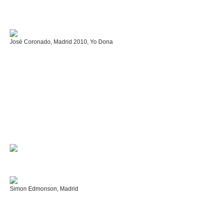
José Coronado, Madrid 2010, Yo Dona
Simon Edmonson, Madrid