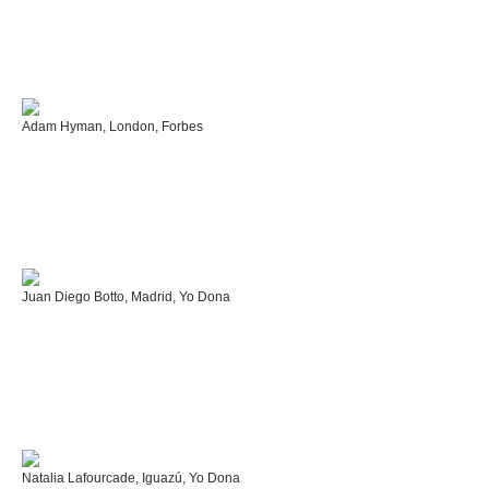
Adam Hyman, London, Forbes
Juan Diego Botto, Madrid, Yo Dona
Natalia Lafourcade, Iguazú, Yo Dona