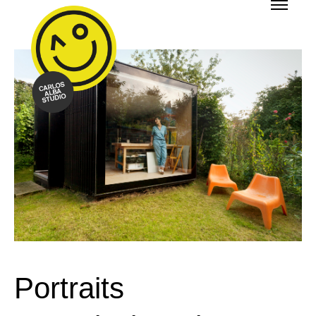
Portraits