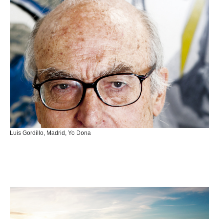
Luis Gordillo, Madrid, Yo Dona