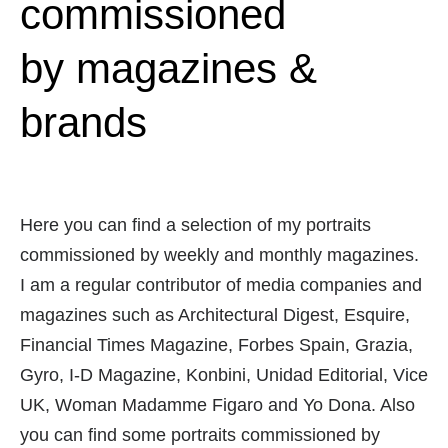
commissioned
by magazines &
brands
Here you can find a selection of my portraits
commissioned by weekly and monthly magazines.
I am a regular contributor of media companies and
magazines such as Architectural Digest, Esquire,
Financial Times Magazine, Forbes Spain, Grazia,
Gyro, I-D Magazine, Konbini, Unidad Editorial, Vice
UK, Woman Madamme Figaro and Yo Dona. Also
you can find some portraits commissioned by