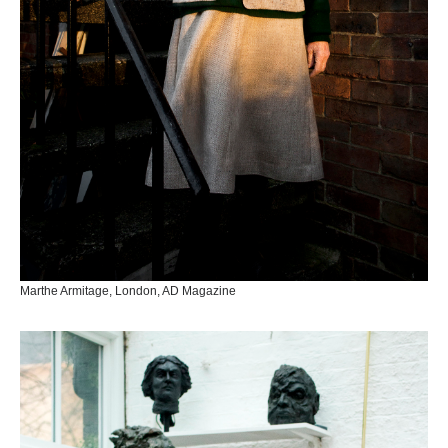
Marthe Armitage, London, AD Magazine