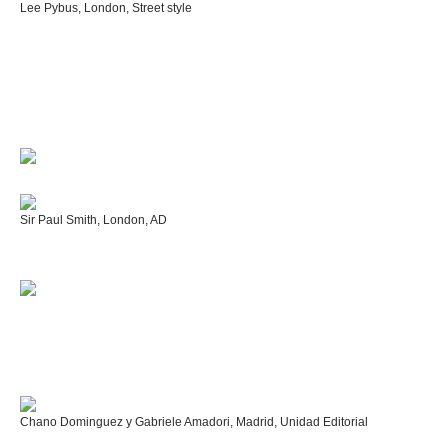
Lee Pybus, London, Street style
Sir Paul Smith, London, AD
Chano Dominguez y Gabriele Amadori, Madrid, Unidad Editorial