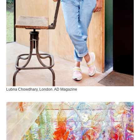
Lubna Chowdhary, London. AD Magazine