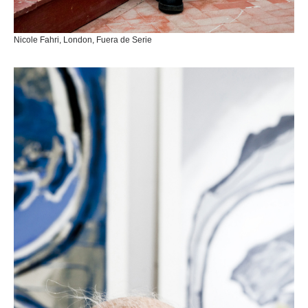
Nicole Fahri, London, Fuera de Serie