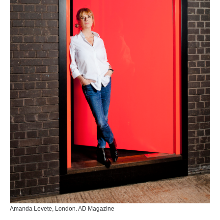
Amanda Levete, London. AD Magazine