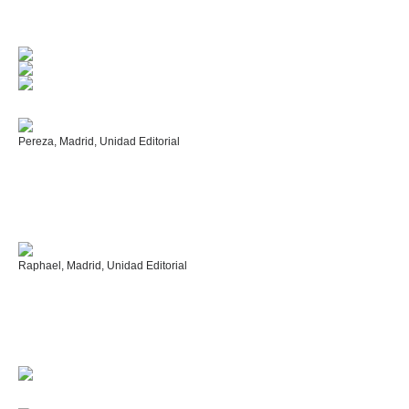
Pereza, Madrid, Unidad Editorial
Raphael, Madrid, Unidad Editorial