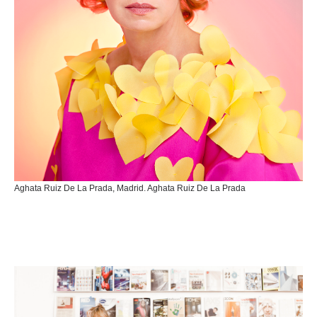
Aghata Ruiz De La Prada, Madrid. Aghata Ruiz De La Prada