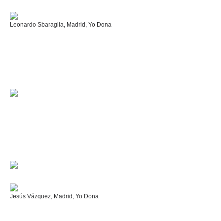
Leonardo Sbaraglia, Madrid, Yo Dona
Jesús Vázquez, Madrid, Yo Dona