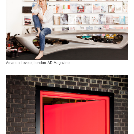
Amanda Levete, London. AD Magazine