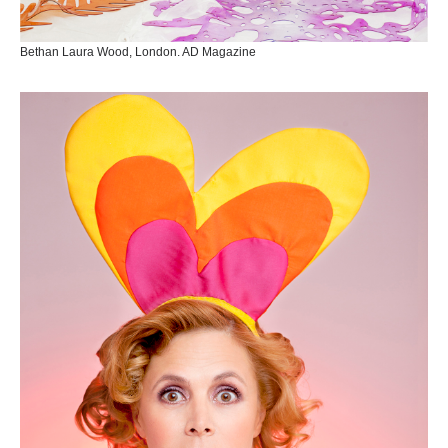
Bethan Laura Wood, London. AD Magazine