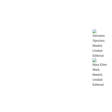
Gervasio
Sánchez,
Madrid,
Unidad
Editorial
Mary Ellen
Mark,
Madrid,
Unidad
Editorial