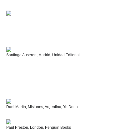
Santiago Auseron, Madrid, Unidad Editorial
Dani Martín, Misiones, Argentina, Yo Dona
Paul Preston, London, Penguin Books