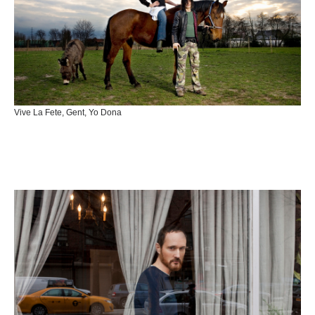
Vive La Fete, Gent, Yo Dona