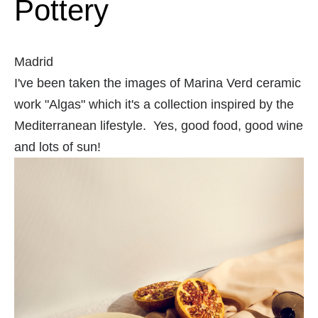
Pottery
Madrid
I've been taken the images of Marina Verd ceramic
work "Algas" which it's a collection inspired by the
Mediterranean lifestyle. Yes, good food, good wine
and lots of sun!