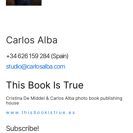
Carlos Alba
+34 626 159 284 (Spain)
studio@carlosalba.com
This Book Is True
Cristina De Middel & Carlos Alba photo book publishing
house
www.thisbookistrue.es
Subscribe!