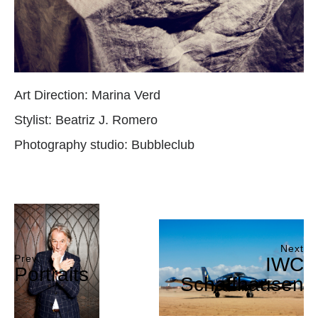
Art Direction: Marina Verd
Stylist: Beatriz J. Romero
Photography studio: Bubbleclub
Next
Prev
IWC
Portraits
Schaffhausen