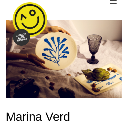
Marina Verd