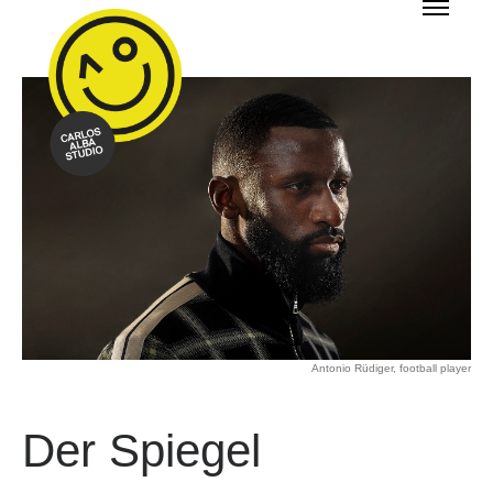
Antonio Rüdiger, football player
Der Spiegel