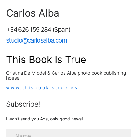
Carlos Alba
+34 626 159 284 (Spain)
studio@carlosalba.com
This Book Is True
Cristina De Middel & Carlos Alba photo book publishing
house
www.thisbookistrue.es
Subscribe!
I won't send you Ads, only good news!