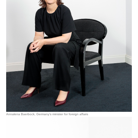
Annalena Baerbock, Germany's minister for foreign affairs