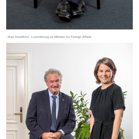
Jean Asselborn, Luxembourg as Minister for Foreign Affairs