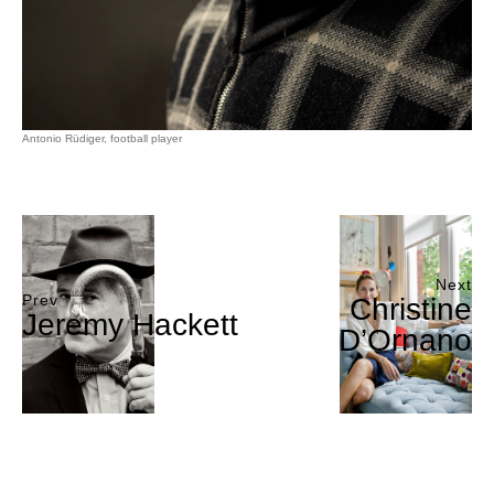
Antonio Rüdiger, football player
Next
Prev
Christine
Jeremy Hackett
D’Ornano