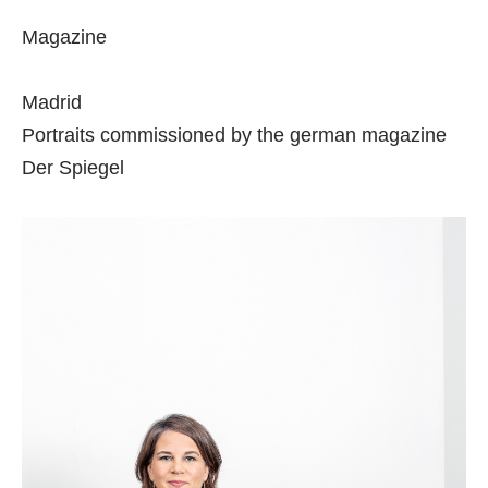
Magazine
Madrid
Portraits commissioned by the german magazine
Der Spiegel