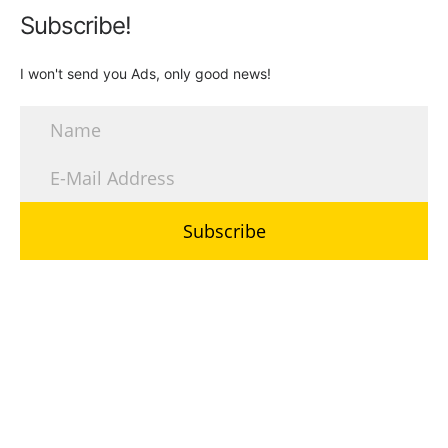
Subscribe!
I won't send you Ads, only good news!
Subscribe