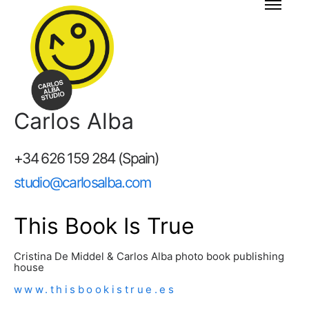
Carlos Alba
+34 626 159 284 (Spain)
studio@carlosalba.com
This Book Is True
Cristina De Middel & Carlos Alba photo book publishing
house
www.thisbookistrue.es