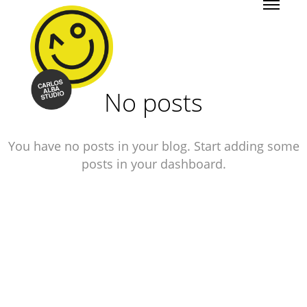
No posts
You have no posts in your blog. Start adding some
posts in your dashboard.