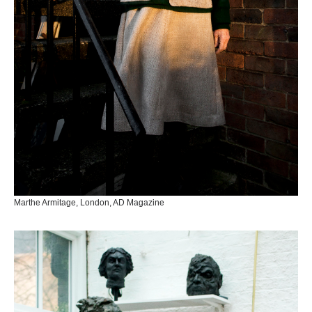
Marthe Armitage, London, AD Magazine