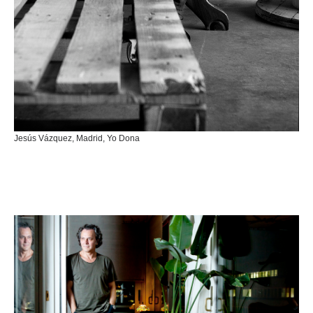
Jesús Vázquez, Madrid, Yo Dona