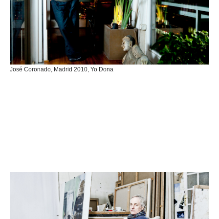
José Coronado, Madrid 2010, Yo Dona