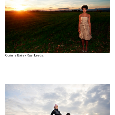
Corinne Bailey Rae, Leeds.