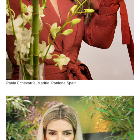
Paula Echevarría, Madrid. Pantene Spain