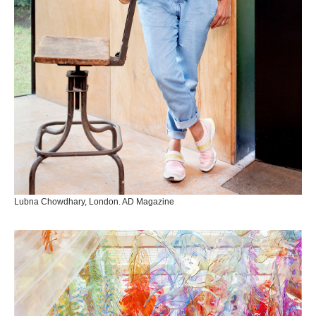
Lubna Chowdhary, London. AD Magazine