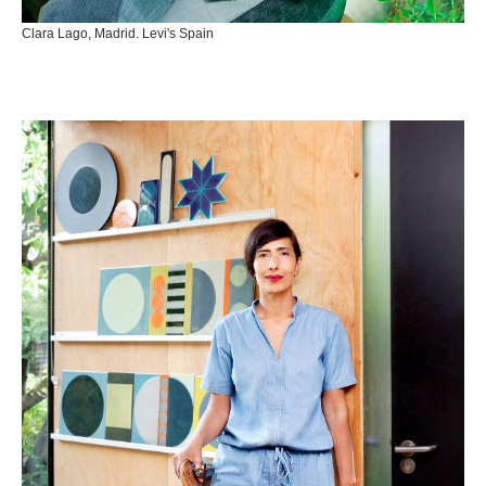
Clara Lago, Madrid. Levi's Spain