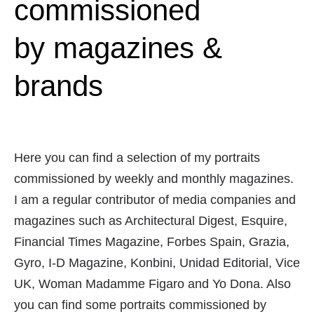
commissioned
by magazines &
brands
Here you can find a selection of my portraits
commissioned by weekly and monthly magazines.
I am a regular contributor of media companies and
magazines such as Architectural Digest, Esquire,
Financial Times Magazine, Forbes Spain, Grazia,
Gyro, I-D Magazine, Konbini, Unidad Editorial, Vice
UK, Woman Madamme Figaro and Yo Dona. Also
you can find some portraits commissioned by