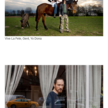
Vive La Fete, Gent, Yo Dona