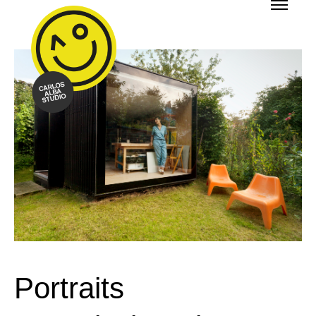
Portraits