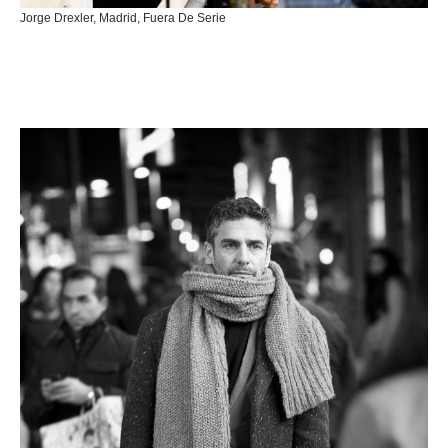
Jorge Drexler, Madrid, Fuera De Serie