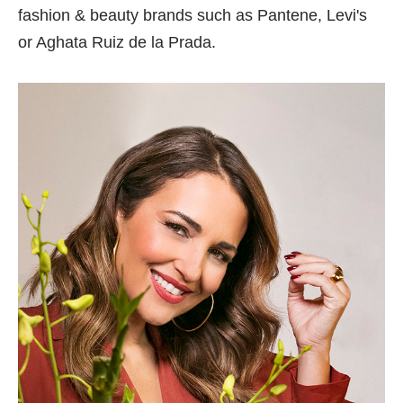
fashion & beauty brands such as Pantene, Levi's
or Aghata Ruiz de la Prada.