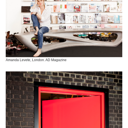
Amanda Levete, London. AD Magazine