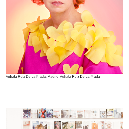
Aghata Ruiz De La Prada, Madrid. Aghata Ruiz De La Prada