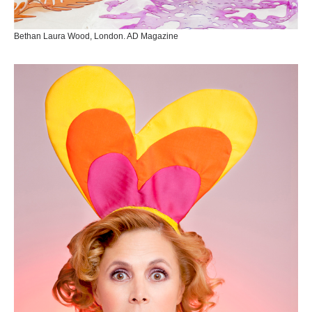
Bethan Laura Wood, London. AD Magazine