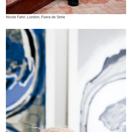
Nicole Fahri, London, Fuera de Serie