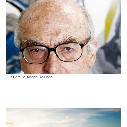
Luis Gordillo, Madrid, Yo Dona