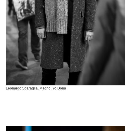
Leonardo Sbaraglia, Madrid, Yo Dona