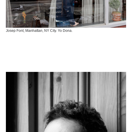
Josep Font, Manhattan, NY City. Yo Dona.