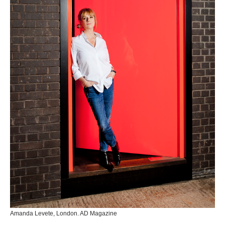
Amanda Levete, London. AD Magazine