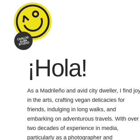
¡Hola!
As a Madrileño and avid city dweller, I find jo
in the arts, crafting vegan delicacies for
friends, indulging in long walks, and
embarking on adventurous travels. With over
two decades of experience in media,
particularly as a photographer and