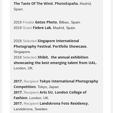
The Taste Of The Wind
. PhotoEspaña.
Madrid,
Spain.
Getxo Photo.
2019
Finalist
Bilbao, Spain.
Fiebre Lab.
2019
Grant
Madrid, Spain.
Singapore International
2018
Selected
Photography Festival. Portfolio Showcase.
Singapore.
Xhibit, the annual exhibition
2018
Selected
showcasing the best emerging talent from UAL.
London, UK.
2017.
Tokyo International Photography
Recipient
Competition.
Tokyo, Japan.
2017.
Arts SU, London College of
Recipient
Fashion.
London, UK.
2017.
Landskrona Foto Residency.
Recipient
Landskrona, Sweden.