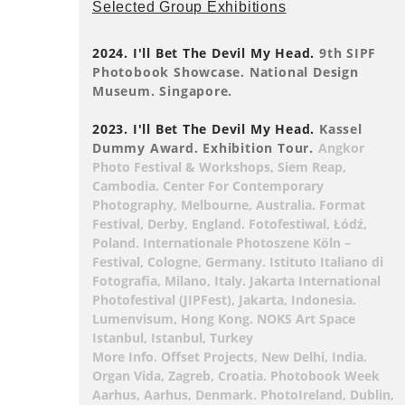
Selected Group Exhibitions
2024. I'll Bet The Devil My Head.
9th SIPF
Photobook Showcase. National Design
Museum. Singapore.
2023. I'll Bet The Devil My Head.
Kassel
Dummy Award. Exhibition Tour.
Angkor
Photo Festival & Workshops, Siem Reap,
Cambodia. Center For Contemporary
Photography, Melbourne, Australia. Format
Festival, Derby, England. Fotofestiwal, Łódź,
Poland. Internationale Photoszene Köln –
Festival, Cologne, Germany. Istituto Italiano di
Fotografia, Milano, Italy. Jakarta International
Photofestival (JIPFest), Jakarta, Indonesia.
Lumenvisum, Hong Kong. NOKS Art Space
Istanbul, Istanbul, Turkey
More Info. Offset Projects, New Delhi, India.
Organ Vida, Zagreb, Croatia. Photobook Week
Aarhus, Aarhus, Denmark. PhotoIreland, Dublin,