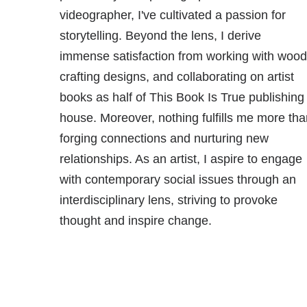
videographer, I've cultivated a passion for
storytelling. Beyond the lens, I derive
immense satisfaction from working with wood
crafting designs, and collaborating on artist
books as half of This Book Is True publishing
house. Moreover, nothing fulfills me more tha
forging connections and nurturing new
relationships. As an artist, I aspire to engage
with contemporary social issues through an
interdisciplinary lens, striving to provoke
thought and inspire change.