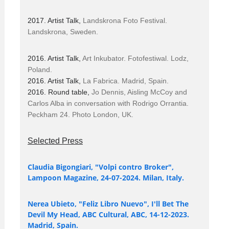
2017. Artist Talk,
Landskrona Foto Festival.
Landskrona, Sweden.
2016. Artist Talk,
Art Inkubator. Fotofestiwal. Lodz,
Poland.
2016. Artist Talk,
La Fabrica. Madrid, Spain.
2016. Round table,
Jo Dennis, Aisling McCoy and
Carlos Alba in conversation with Rodrigo Orrantia.
Peckham 24. Photo London, UK.
Selected Press
Claudia Bigongiari, "Volpi contro Broker",
Lampoon Magazine, 24-07-2024. Milan, Italy.
Nerea Ubieto, "Feliz Libro Nuevo", I'll Bet The
Devil My Head, ABC Cultural, ABC, 14-12-2023.
Madrid, Spain.