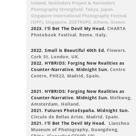
Ireland. Reminders Project & Reminders
Photography Stronghold, Tokyo, Japan.
Singapore International Photography Festival
(SIPF), Singapore. ZOETROPE, Athens, Greece.
2023. I'll Bet The Devil My Head.
CHARTA
Photobook Festival. Rome, Italy.
2022. Small is Beautiful 40th Ed.
Flowers.
Cork St. London, UK.
2022. HYBRIDS: Forging New Realities as
Counter-Narrative. Midnight Sun.
Centro
Centro, PHE22, Madrid, Spain.
2021. HYBRIDS: Forging New Realities as
Counter-Narrative. Midnight Sun.
Melkweg,
Amsterdam, Holland.
2021. Futures PhotoEspaña. Midnight Sun.
Círculo de Bellas Artes. Madrid, Spain.
2021. I'll Bet The Devil My Head.
Lianzhou
Museum of Photography, Guangdong,
China.