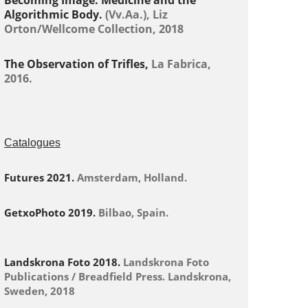
Becoming Image: Medicine and the
Algorithmic Body.
(Vv.Aa.), Liz
Orton/Wellcome Collection, 2018
The Observation of Trifles,
La Fabrica,
2016.
Catalogues
Futures 2021.
Amsterdam, Holland.
GetxoPhoto 2019.
Bilbao, Spain.
Landskrona Foto 2018.
Landskrona Foto
Publications / Breadfield Press. Landskrona,
Sweden, 2018