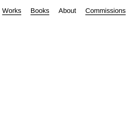
Works
Books
About
Commissions