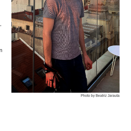
,
n
Photo by Beatriz Jarauta