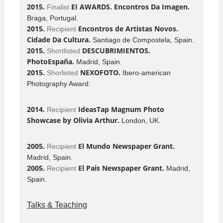
2015.
EI AWARDS. Encontros Da Imagen.
Finalist
Braga, Portugal.
2015.
Encontros de Artistas Novos.
Recipient
Cidade Da Cultura.
Santiago de Compostela, Spain.
2015.
DESCUBRIMIENTOS.
Shortlisted
PhotoEspaña.
Madrid, Spain.
2015.
NEXOFOTO.
Shorlisted
Ibero-american
Photography Award.
2014.
IdeasTap Magnum Photo
Recipient
Showcase by Olivia Arthur.
London, UK.
2005.
El Mundo Newspaper Grant.
Recipient
Madrid, Spain.
2005.
El Pais Newspaper Grant.
Recipient
Madrid,
Spain.
Talks & Teaching