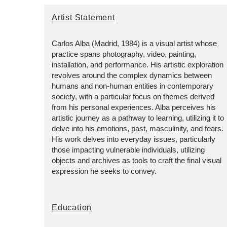
Artist Statement
Carlos Alba (Madrid, 1984) is a visual artist whose
practice spans photography, video, painting,
installation, and performance. His artistic exploration
revolves around the complex dynamics between
humans and non-human entities in contemporary
society, with a particular focus on themes derived
from his personal experiences. Alba perceives his
artistic journey as a pathway to learning, utilizing it to
delve into his emotions, past, masculinity, and fears.
His work delves into everyday issues, particularly
those impacting vulnerable individuals, utilizing
objects and archives as tools to craft the final visual
expression he seeks to convey.
Education