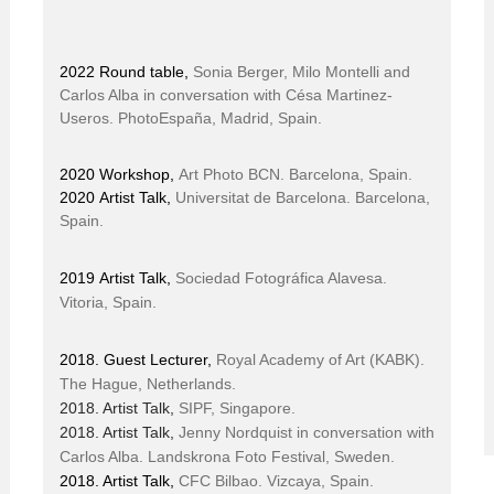
2022 Round table,
Sonia Berger, Milo Montelli and
Carlos Alba in conversation with Césa Martinez-
Useros. PhotoEspaña, Madrid, Spain.
2020 Workshop,
Art Photo BCN. Barcelona, Spain.
2020 Artist Talk,
Universitat de Barcelona. Barcelona,
Spain.
2019 Artist Talk
,
Sociedad Fotográfica Alavesa.
Vitoria, Spain.
2018. Guest Lecturer,
Royal Academy of Art (KABK).
The Hague, Netherlands.
2018. Artist Talk,
SIPF, Singapore.
2018. Artist Talk,
Jenny Nordquist in conversation with
Carlos Alba.
Landskrona Foto Festival, Sweden.
2018. Artist Talk,
CFC Bilbao. Vizcaya, Spain.