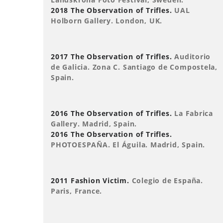
2018 The Observation of Trifles.
UAL
Holborn Gallery. London, UK.
2017 The Observation of Trifles.
Auditorio
de Galicia. Zona C. Santiago de Compostela,
Spain.
2016 The Observation of Trifles.
La Fabrica
Gallery. Madrid, Spain.
2016 The Observation of Trifles.
PHOTOESPAÑA. El Águila. Madrid, Spain.
2011 Fashion Victim.
Colegio de España.
Paris, France.