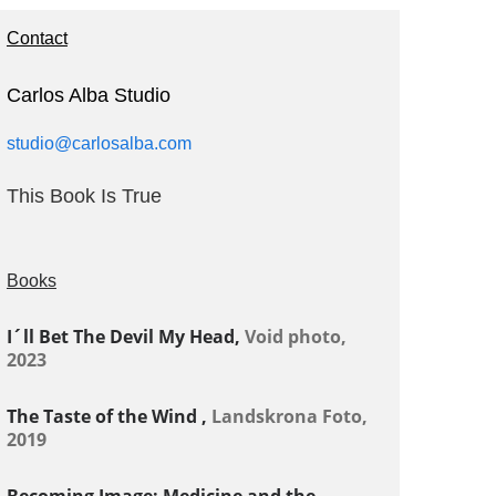
Contact
Carlos Alba Studio
studio@carlosalba.com
This Book Is True
Books
I´ll Bet The Devil My Head,
Void photo,
2023
The Taste of the Wind ,
Landskrona Foto,
2019