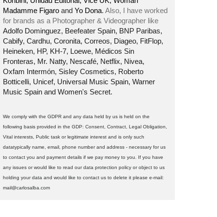
Konbini, Unidad Editorial, Vice UK, Woman
Madamme Figaro
and
Yo Dona
.
Also, I have worked
for brands as a Photographer & Videographer like
Adolfo Dominguez, Beefeater Spain, BNP Paribas,
Cabify, Cardhu, Coronita, Correos, Diageo, FitFlop,
Heineken, HP, KH-7, Loewe, Médicos Sin
Fronteras, Mr. Natty, Nescafé, Netflix, Nivea,
Oxfam Intermón, Sisley Cosmetics, Roberto
Botticelli, Unicef, Universal Music Spain, Warner
Music Spain and Women's Secret.
We comply with the GDPR and any data held by us is held on the
following basis provided in the GDP: Consent, Contract, Legal Obligation,
Vital interests, Public task or legitimate interest and is only such
datatypically name, email, phone number and address - necessary for us
to contact you and payment details if we pay money to you. If you have
any issues or would like to read our data protection policy or object to us
holding your data and would like to contact us to delete it please e-mail:
mail@carlosalba.com