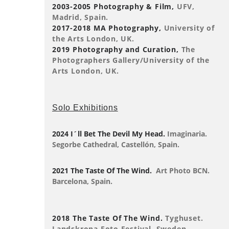
2003-2005 Photography & Film,
UFV,
Madrid, Spain.
2017-2018 MA Photography,
University of
the Arts London, UK.
2019 Photography and Curation,
The
Photographers Gallery/University of the
Arts London, UK.
Solo Exhibitions
2024 I´ll Bet The Devil My Head.
Imaginaria.
Segorbe Cathedral, Castellón, Spain.
2021 The Taste Of The Wind.
Art Photo BCN.
Barcelona, Spain.
2018 The Taste Of The Wind.
Tyghuset.
Landskrona Foto Festival, Sweden.