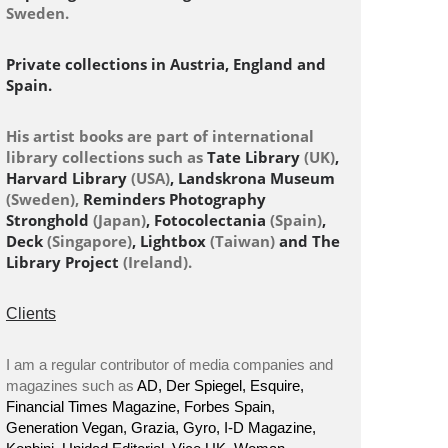
Sweden.
Private collections in Austria, England and
Spain.
His artist books are part of international
library collections such as
Tate Library
(UK)
,
Harvard Library
(USA)
, Landskrona Museum
(Sweden),
Reminders Photography
Stronghold
(Japan)
, Fotocolectania
(Spain)
,
Deck
(Singapore)
, Lightbox
(Taiwan)
and The
Library Project
(Ireland).
Clients
I am a regular contributor of media companies and
magazines such as
AD, Der Spiegel, Esquire,
Financial Times Magazine, Forbes Spain,
Generation Vegan, Grazia, Gyro, I-D Magazine,