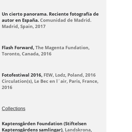
Un cierto panorama. Reciente fotografía de
autor en España.
Comunidad de Madrid.
Madrid, Spain, 2017
Flash Forward,
The Magenta Fundation,
Toronto, Canada, 2016
Fotofestiwal 2016,
FEW, Lodz, Poland, 2016
Circulation(s), Le Bec en l´air, Paris, France,
2016
Collections
Kaptensgården Foundation (Stiftelsen
Kaptensgårdens samlingar)
, Landskrona,