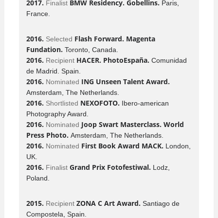
2017.
BMW Residency. Gobellins.
Finalist
Paris,
France.
2016.
Flash Forward. Magenta
Selected
Fundation.
Toronto, Canada.
2016.
HACER. PhotoEspaña.
Recipient
Comunidad
de Madrid. Spain.
2016.
ING Unseen Talent Award.
Nominated
Amsterdam, The Netherlands.
2016.
NEXOFOTO.
Shortlisted
Ibero-american
Photography Award.
2016.
Joop Swart Masterclass. World
Nominated
Press Photo.
Amsterdam, The Netherlands.
2016.
First Book Award MACK.
Nominated
London,
UK.
2016.
Grand Prix Fotofestiwal.
Finalist
Lodz,
Poland.
2015.
ZONA C Art Award.
Recipient
Santiago de
Compostela, Spain.