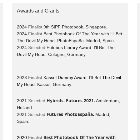
Awards and Grants
2024
Finalist
9th SIPF Photobook. Singapore.
2024
Finalist
Best Photobook Of The Year with I'll Bet
The Devil My Head. PhotoEspaña.
Madrid, Spain.
2024
Selected
Fotobus Library Award. I'll Bet The
Devil My Head.
Cologne, Germany.
2023
Finalist
Kassel Dummy Award. I'll Bet The Devil
My Head.
Kassel, Germany.
Hybrids. Futures 2021.
2021
Selected
Amsterdam,
Holland.
Futures PhotoEspaña.
2021
Selected
Madrid,
Spain.
Best Photobook Of The Year with
2020
Finalist