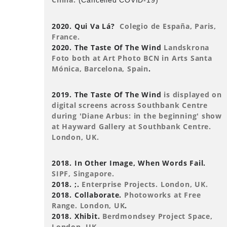
(Cancelled COVID-19)
2020. Qui Va Lá?
Colegio de España, Paris,
France.
2020. The Taste Of The Wind
Landskrona
Foto both at Art Photo BCN in Arts Santa
Mónica, Barcelona, Spain
.
2019. The Taste Of The Wind
is displayed on
digital screens across Southbank Centre
during 'Diane Arbus: in the beginning' show
at Hayward Gallery at Southbank Centre.
London, UK.
2018. In Other Image, When Words Fail.
SIPF, Singapore.
2018. ;.
Enterprise Projects. London, UK.
2018. Collaborate.
Photoworks at Free
Range. London, UK
.
2018. Xhibit.
Berdmondsey Project Space,
London, UK.