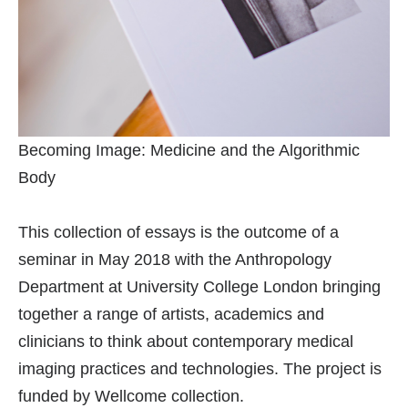
Becoming Image: Medicine and the Algorithmic
Body
This collection of essays is the outcome of a
seminar in May 2018 with the Anthropology
Department at University College London bringing
together a range of artists, academics and
clinicians to think about contemporary medical
imaging practices and technologies. The project is
funded by Wellcome collection.