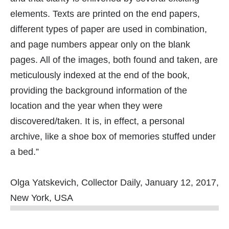
elements. Texts are printed on the end papers,
different types of paper are used in combination,
and page numbers appear only on the blank
pages. All of the images, both found and taken, are
meticulously indexed at the end of the book,
providing the background information of the
location and the year when they were
discovered/taken. It is, in effect, a personal
archive, like a shoe box of memories stuffed under
a bed.”
Olga Yatskevich, Collector Daily, January 12, 2017,
New York, USA