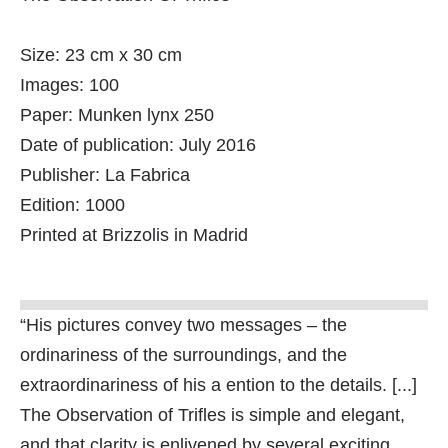
Size: 23 cm x 30 cm
Images: 100
Paper: Munken lynx 250
Date of publication: July 2016
Publisher: La Fabrica
Edition: 1000
Printed at Brizzolis in Madrid
“His pictures convey two messages – the
ordinariness of the surroundings, and the
extraordinariness of his a ention to the details. [...]
The Observation of Trifles is simple and elegant,
and that clarity is enlivened by several exciting