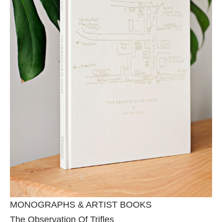
MONOGRAPHS & ARTIST BOOKS
The Observation Of Trifles