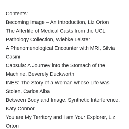
Contents:
Becoming Image – An Introduction, Liz Orton
The Afterlife of Medical Casts from the UCL
Pathology Collection, Wiebke Leister
A Phenomenological Encounter with MRI, Silvia
Casini
Capsula: A Journey into the Stomach of the
Machine, Beverely Duckworth
INES: The Story of a Woman whose Life was
Stolen, Carlos Alba
Between Body and Image: Synthetic Interference,
Katy Connor
You are My Territory and I am Your Explorer, Liz
Orton