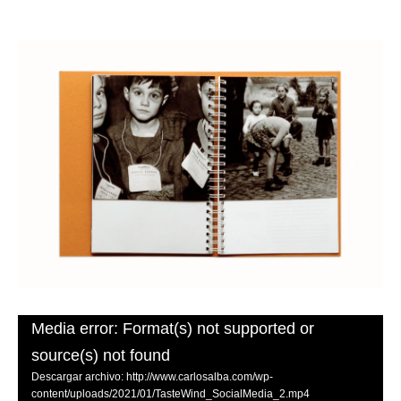
Media error: Format(s) not supported or
source(s) not found
Descargar archivo: http://www.carlosalba.com/wp-
content/uploads/2021/01/TasteWind_SocialMedia_2.mp4