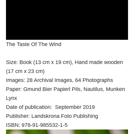
The Taste Of The Wind
Size: Book (13 cm x 19 cm), Hand made wooden
(17 cm x 23 cm)
Images: 28 Archival Images, 64 Photographs
Paper: Gmund Bier Papierl Pils, Nautilus, Munken
Lynx
Date of publication: September 2019
Publisher: Landskrona Foto Publishing
ISBN: 978-91-985532-1-5