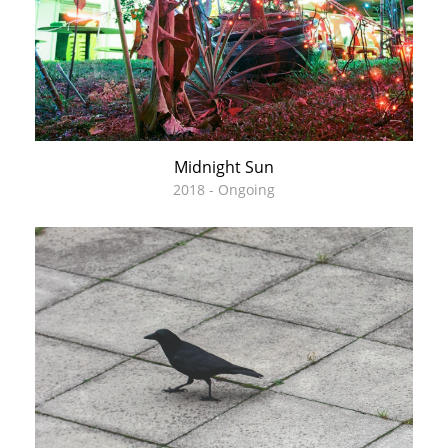
Midnight Sun
2018 - Ongoing