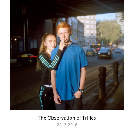
The Observation of Trifles
2013-2016