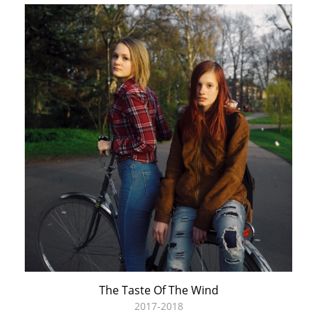
The Taste Of The Wind
2017-2018