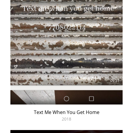
Text Me When You Get Home
2018