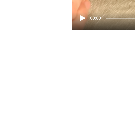
00:00