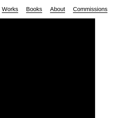
Works
Books
About
Commissions