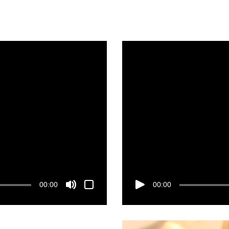
00:00
00:00