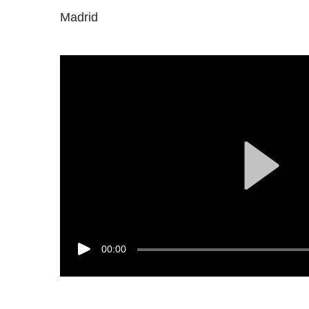
Madrid
00:00