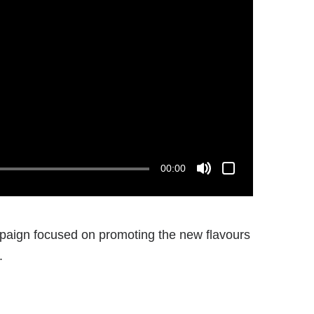
00:00
ign focused on promoting the new flavours
.