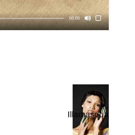
00:00
Next
Illamasqua