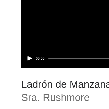
00:00
Ladrón de Manzan
Sra. Rushmore