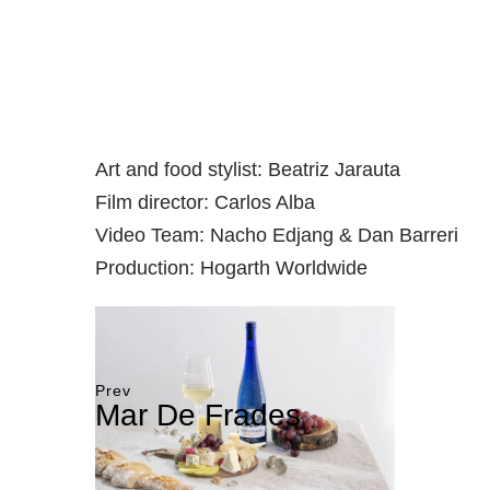
Art and food stylist: Beatriz Jarauta
Film director: Carlos Alba
Video Team: Nacho Edjang & Dan Barreri
Production: Hogarth Worldwide
Prev
Mar De Frades