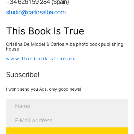
+34 626 159 284 (Spain)
studio@carlosalba.com
This Book Is True
Cristina De Middel & Carlos Alba photo book publishing
house
www.thisbookistrue.es
Subscribe!
I won't send you Ads, only good news!