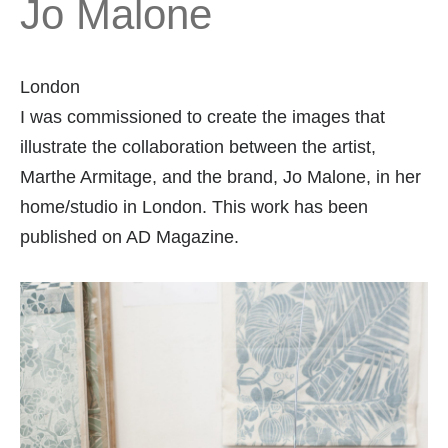
Jo Malone
London
I was commissioned to create the images that
illustrate the collaboration between the artist,
Marthe Armitage, and the brand, Jo Malone, in her
home/studio in London. This work has been
published on AD Magazine.