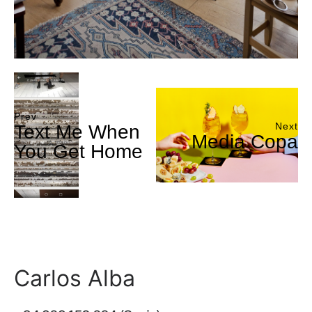
Prev
Next
Text Me When
Media Copa
You Get Home
Carlos Alba