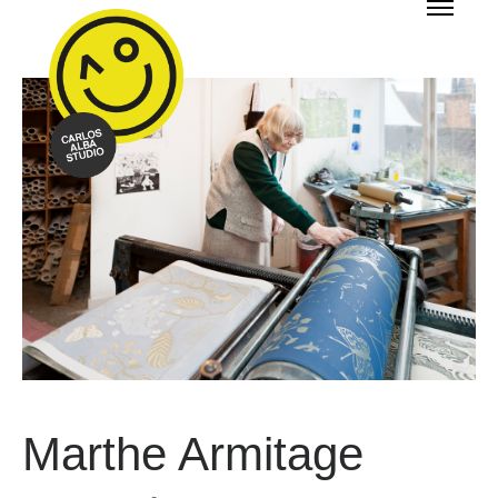
Marthe Armitage