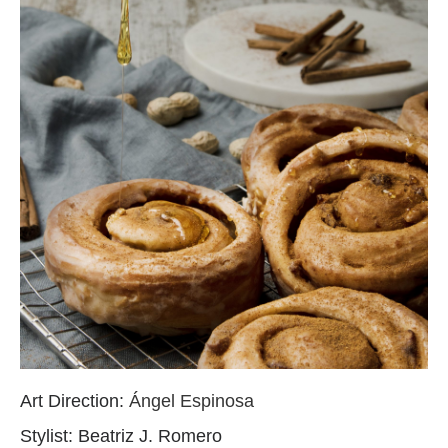
Art Direction:
Ángel Espinosa
Stylist: Beatriz J. Romero