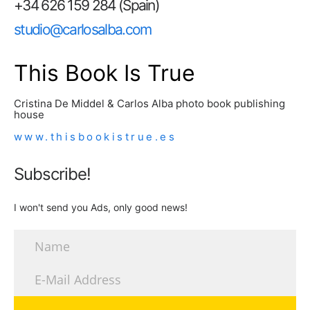
+34 626 159 284 (Spain)
studio@carlosalba.com
This Book Is True
Cristina De Middel & Carlos Alba photo book publishing
house
www.thisbookistrue.es
Subscribe!
I won't send you Ads, only good news!