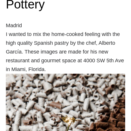
Pottery
Madrid
I wanted to mix the home-cooked feeling with the
high quality Spanish pastry by the chef, Alberto
García. These images are made for his new
restaurant and gourmet space at 4000 SW 5th Ave
in Miami, Florida.