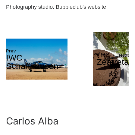
Photography studio:
Bubbleclub's website
Prev
Next
IWC
Zearreta
Schaffhausen
Carlos Alba