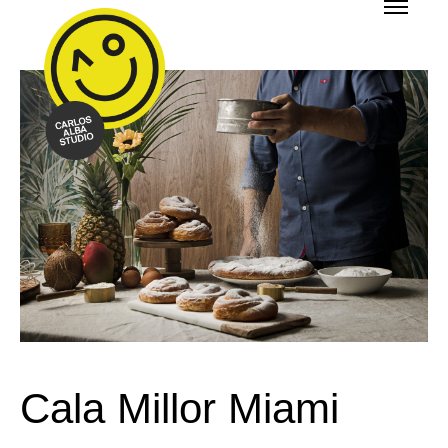
Cala Millor Miami