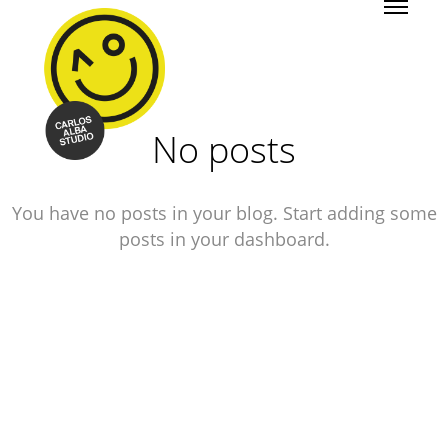
No posts
You have no posts in your blog. Start adding some
posts in your dashboard.