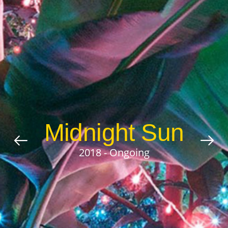
Midnight Sun
2018 - Ongoing